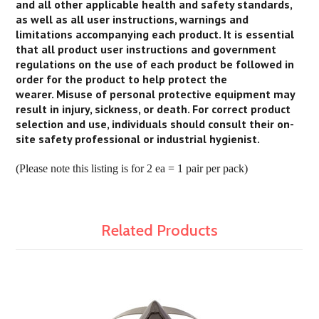
and all other applicable health and safety standards,
as well as all user instructions, warnings and
limitations accompanying each product. It is essential
that all product user instructions and government
regulations on the use of each product be followed in
order for the product to help protect the
wearer. Misuse of personal protective equipment may
result in injury, sickness, or death. For correct product
selection and use, individuals should consult their on-
site safety professional or industrial hygienist.
(Please note this listing is for 2 ea = 1 pair per pack)
Related Products