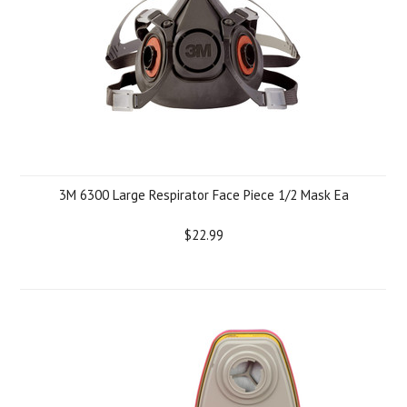
3M 6300 Large Respirator Face Piece 1/2 Mask Ea
$22.99