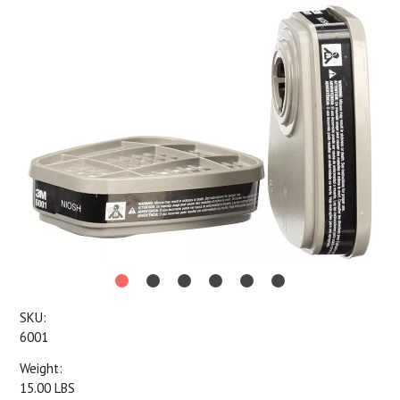
SKU:
6001
Weight:
15.00 LBS