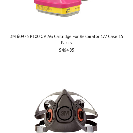
3M 60923 P100 OV AG Cartridge For Respirator 1/2 Case 15
Packs
$464.85