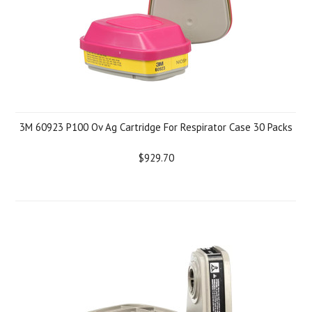
3M 60923 P100 Ov Ag Cartridge For Respirator Case 30 Packs
$929.70