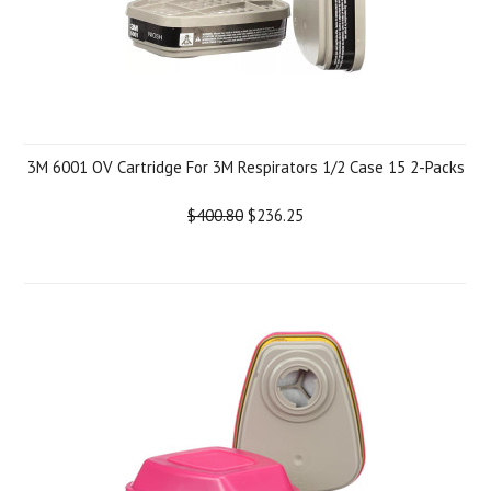
3M 6001 OV Cartridge For 3M Respirators 1/2 Case 15 2-Packs
$400.80
$236.25