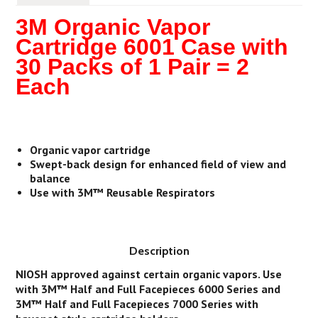
3M Organic Vapor
Cartridge 6001 Case with
30 Packs of 1 Pair = 2
Each
Organic vapor cartridge
Swept-back design for enhanced field of view and
balance
Use with 3M™ Reusable Respirators
Description
NIOSH approved against certain organic vapors. Use
with 3M™ Half and Full Facepieces 6000 Series and
3M™ Half and Full Facepieces 7000 Series with