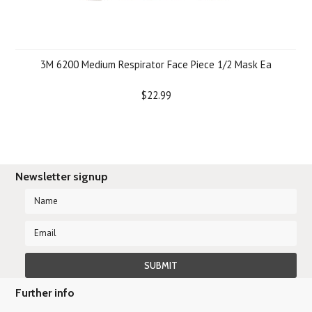
3M 6200 Medium Respirator Face Piece 1/2 Mask Ea
$22.99
Newsletter signup
Further info