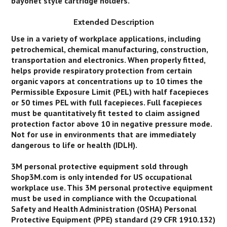
bayonet style cartridge holders.
Extended Description
Use in a variety of workplace applications, including
petrochemical, chemical manufacturing, construction,
transportation and electronics. When properly fitted,
helps provide respiratory protection from certain
organic vapors at concentrations up to 10 times the
Permissible Exposure Limit (PEL) with half facepieces
or 50 times PEL with full facepieces. Full facepieces
must be quantitatively fit tested to claim assigned
protection factor above 10 in negative pressure mode.
Not for use in environments that are immediately
dangerous to life or health (IDLH).
3M personal protective equipment sold through
Shop3M.com is only intended for US occupational
workplace use. This 3M personal protective equipment
must be used in compliance with the Occupational
Safety and Health Administration (OSHA) Personal
Protective Equipment (PPE) standard (29 CFR 1910.132)