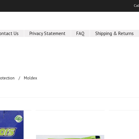
Ca
ontact Us
Privacy Statement
FAQ
Shipping & Returns
rotection
Moldex