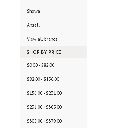
Showa
Ansell
View all brands
SHOP BY PRICE
$0.00 - $82.00
$82.00 - $156.00
$156.00 - $231.00
$231.00 - $305.00
$305.00 - $379.00