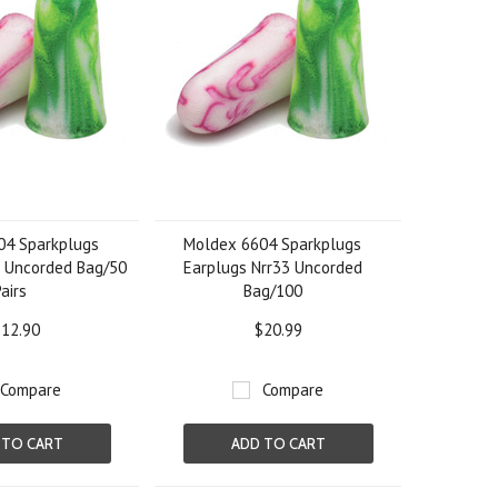
04 Sparkplugs
Moldex 6604 Sparkplugs
3 Uncorded Bag/50
Earplugs Nrr33 Uncorded
Pairs
Bag/100
12.90
$20.99
Compare
Compare
 TO CART
ADD TO CART