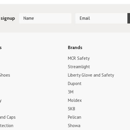
 signup
s
Brands
MCR Safety
Streamlight
Shoes
Liberty Glove and Safety
Dupont
3M
y
Moldex
SKB
and Caps
Pelican
tection
Showa