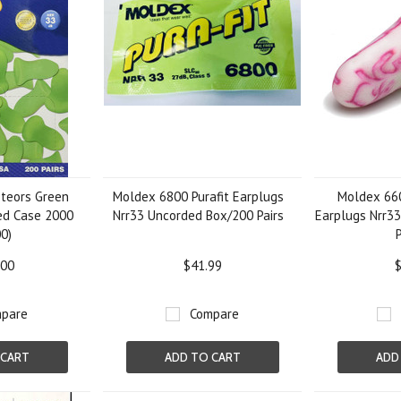
teors Green
Moldex 6800 Purafit Earplugs
Moldex 66
ed Case 2000
Nrr33 Uncorded Box/200 Pairs
Earplugs Nrr3
0)
.00
$41.99
$
pare
Compare
 CART
ADD TO CART
ADD