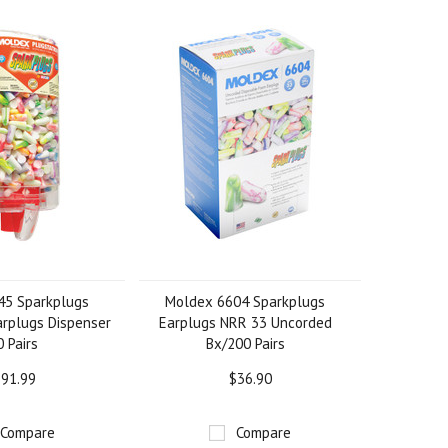
45 Sparkplugs
Moldex 6604 Sparkplugs
arplugs Dispenser
Earplugs NRR 33 Uncorded
 Pairs
Bx/200 Pairs
91.99
$36.90
Compare
Compare