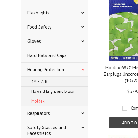
Flashlights
Food Safety
Gloves
Hard Hats and Caps
Moldex 6870 Me
Hearing Protection
Earplugs Uncord
(10x20
3M E-A-R
$379
Howard Leight and Bilsom
Moldex
Com
Respirators
ADD TO
Safety Glasses and
Faceshields