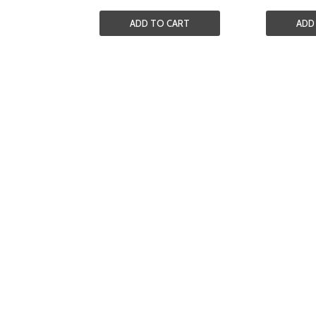
ADD TO CART
ADD