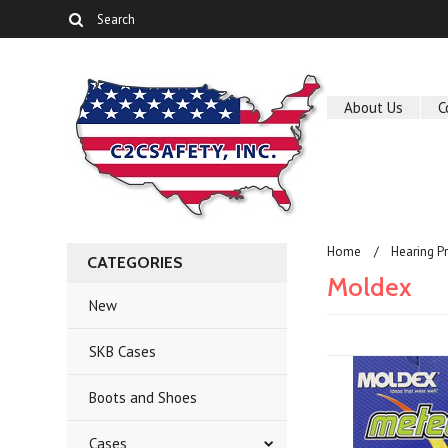
About Us
C
Home
Hearing P
CATEGORIES
Moldex
New
SKB Cases
Boots and Shoes
Cases