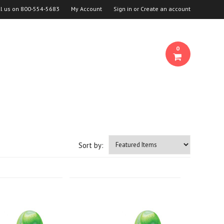
ll us on
800-554-5683
My Account
Sign in
or
Create an account
0
Sort by: