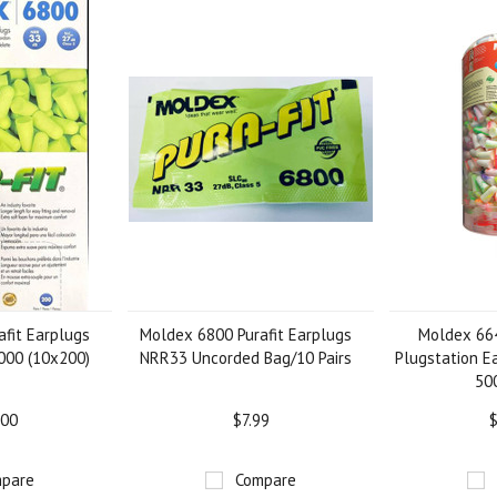
fit Earplugs
Moldex 6800 Purafit Earplugs
Moldex 66
000 (10x200)
NRR33 Uncorded Bag/10 Pairs
Plugstation E
500
.00
$7.99
$
pare
Compare