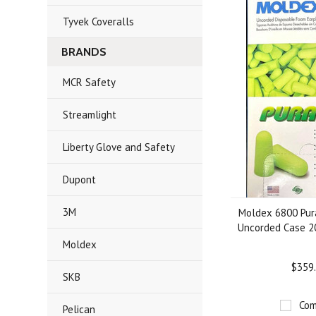
Tyvek Coveralls
BRANDS
MCR Safety
Streamlight
Liberty Glove and Safety
Dupont
3M
Moldex 6800 Pura
Uncorded Case 2
Moldex
$359
SKB
Com
Pelican