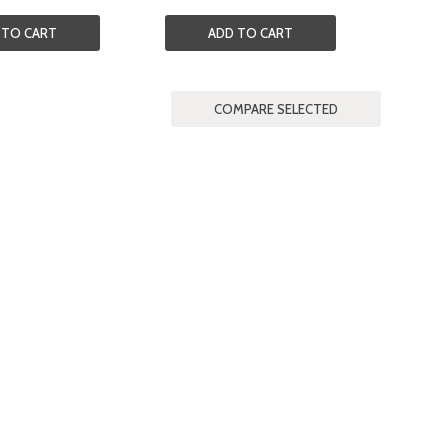
 TO CART
ADD TO CART