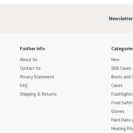
Newsletter
Further info
Categorie
About Us
New
Contact Us
SKB Cases
Privacy Statement
Boots and 
FAQ
Cases
Shipping & Returns
Flashlights
Food Safet
Gloves
Hard Hats 
Hearing Pro