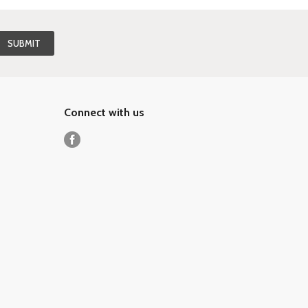
Connect with us