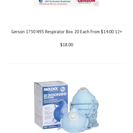
Gerson 1730 N95 Respirator Box 20 Each From $14.00 12+
$18.00