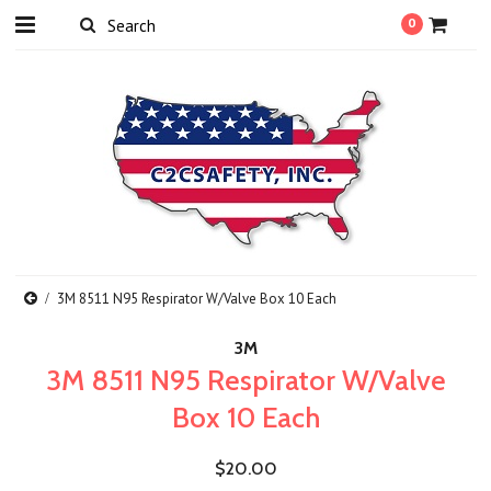
0
3M 8511 N95 Respirator W/Valve Box 10 Each
3M
3M 8511 N95 Respirator W/Valve
Box 10 Each
$20.00