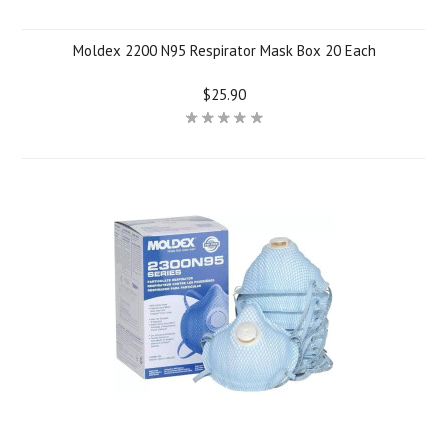
Moldex 2200 N95 Respirator Mask Box 20 Each
$25.90