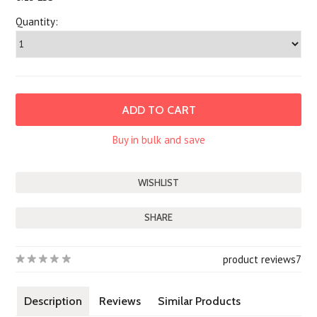
Quantity:
Buy in bulk and save
SHARE
product reviews
7
Description
Reviews
Similar Products