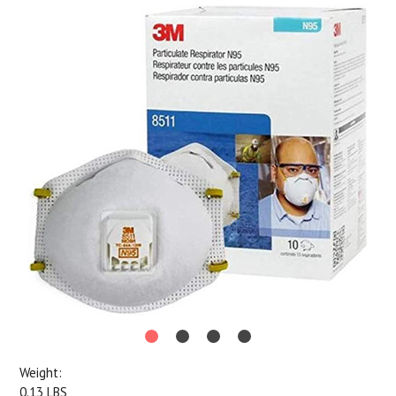
Weight:
0.13 LBS