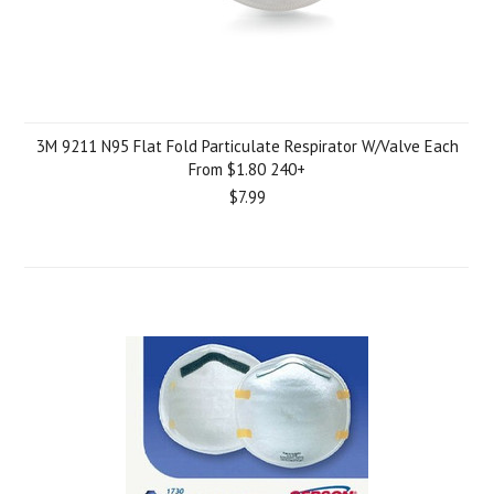
3M 9211 N95 Flat Fold Particulate Respirator W/Valve Each
From $1.80 240+
$7.99