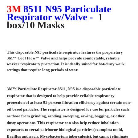
3M
8511 N95 Particulate
Respirator w/Valve -
1
box/10 Masks
This disposable N95 particulate respirator features the proprietary
3M™ Cool Flow™ Valve and helps provide comfortable, reliable
worker respiratory protection. It is ideally suited for hot/dusty work
settings that require long periods of wear.
3M™ Particulate Respirator 8511, N95 is a disposable particulate
respirator that is designed to help provide reliable respiratory
protection of at least 95 percent filtration efficiency against certain non-
oil based particles. The respirator is designed for use for particles such
as those from grinding, sanding, sweeping, sawing, bagging, or other
dusty operations. This respirator can also help reduce inhalation
exposures to certain airborne biological particles (examples: mold,
Bacillus anthracis, Mycobacterium tuberculosis), but cannot eliminate