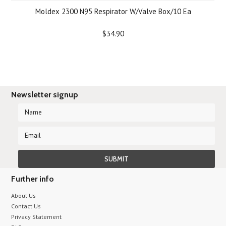
Moldex 2300 N95 Respirator W/Valve Box/10 Ea
$34.90
Newsletter signup
Further info
About Us
Contact Us
Privacy Statement