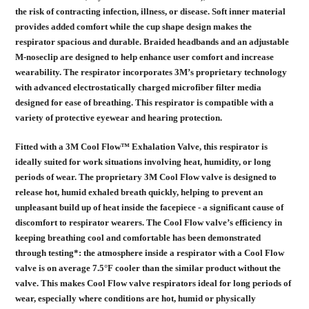
the risk of contracting infection, illness, or disease. Soft inner material
provides added comfort while the cup shape design makes the
respirator spacious and durable. Braided headbands and an adjustable
M-noseclip are designed to help enhance user comfort and increase
wearability. The respirator incorporates 3M’s proprietary technology
with advanced electrostatically charged microfiber filter media
designed for ease of breathing. This respirator is compatible with a
variety of protective eyewear and hearing protection.
Fitted with a 3M Cool Flow™ Exhalation Valve, this respirator is
ideally suited for work situations involving heat, humidity, or long
periods of wear. The proprietary 3M Cool Flow valve is designed to
release hot, humid exhaled breath quickly, helping to prevent an
unpleasant build up of heat inside the facepiece - a significant cause of
discomfort to respirator wearers. The Cool Flow valve’s efficiency in
keeping breathing cool and comfortable has been demonstrated
through testing*: the atmosphere inside a respirator with a Cool Flow
valve is on average 7.5°F cooler than the similar product without the
valve. This makes Cool Flow valve respirators ideal for long periods of
wear, especially where conditions are hot, humid or physically