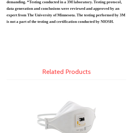
demanding. *Testing conducted in a 3M laboratory. Testing protocol,
data generation and conclusions were reviewed and approved by an
expert from The University of Minnesota. The testing performed by 3M
is not a part of the testing and certification conducted by NIOSH.
Related Products