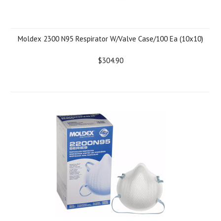
Moldex 2300 N95 Respirator W/Valve Case/100 Ea (10x10)
$304.90