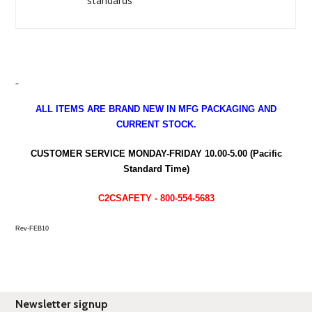
standards
ALL ITEMS ARE BRAND NEW IN MFG PACKAGING AND
CURRENT STOCK.
CUSTOMER SERVICE MONDAY-FRIDAY 10.00-5.00 (Pacific
Standard Time)
C2CSAFETY - 800-554-5683
Rev-FEB10
Newsletter signup