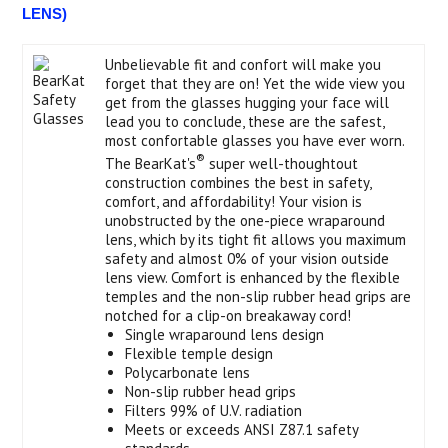
LENS)
Unbelievable fit and confort will make you
forget that they are on! Yet the wide view you
get from the glasses hugging your face will
lead you to conclude, these are the safest,
most confortable glasses you have ever worn.
®
The BearKat's
super well-thoughtout
construction combines the best in safety,
comfort, and affordability! Your vision is
unobstructed by the one-piece wraparound
lens, which by its tight fit allows you maximum
safety and almost 0% of your vision outside
lens view. Comfort is enhanced by the flexible
temples and the non-slip rubber head grips are
notched for a clip-on breakaway cord!
Single wraparound lens design
Flexible temple design
Polycarbonate lens
Non-slip rubber head grips
Filters 99% of U.V. radiation
Meets or exceeds ANSI Z87.1 safety