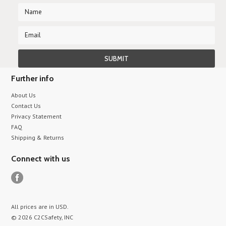
Further info
About Us
Contact Us
Privacy Statement
FAQ
Shipping & Returns
Connect with us
All prices are in
USD
.
© 2026 C2CSafety, INC