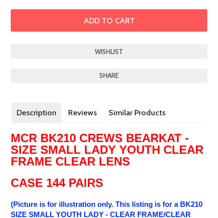
SHARE
Description
Reviews
Similar Products
MCR BK210 CREWS BEARKAT -
SIZE SMALL LADY YOUTH CLEAR
FRAME CLEAR LENS
CASE 144 PAIRS
(Picture is for illustration only. This listing is for a BK210
SIZE SMALL YOUTH LADY - CLEAR FRAME/CLEAR