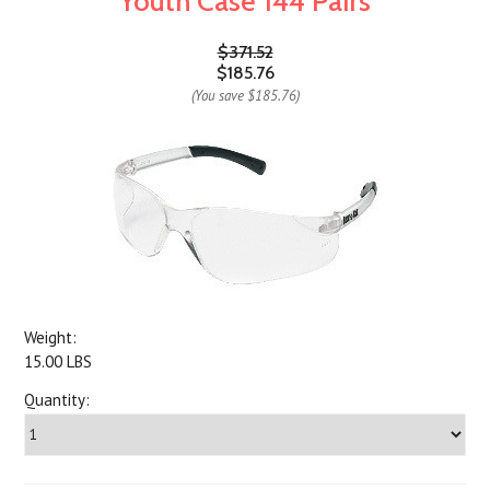
Youth Case 144 Pairs
$371.52
$185.76
(You save
$185.76
)
Weight:
15.00 LBS
Quantity: