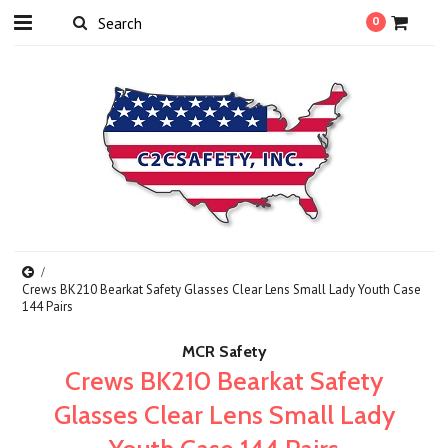
0
Crews BK210 Bearkat Safety Glasses Clear Lens Small Lady Youth Case
144 Pairs
MCR Safety
Crews BK210 Bearkat Safety
Glasses Clear Lens Small Lady