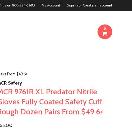
ll us on
800-554-5683
My Account
Sign in
or
Create an account
0
Pairs From $49 6+
CR Safety
MCR 9761R XL Predator Nitrile
Gloves Fully Coated Safety Cuff
Rough Dozen Pairs From $49 6+
55.00