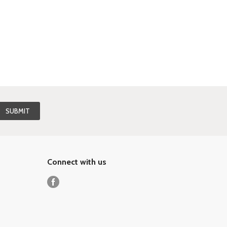
Connect with us