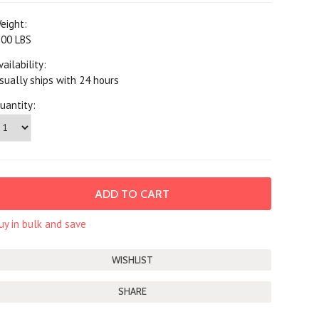
eight:
.00 LBS
vailability:
sually ships with 24 hours
uantity:
uy in bulk and save
SHARE