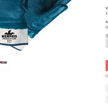
W
5
A
U
Q
B