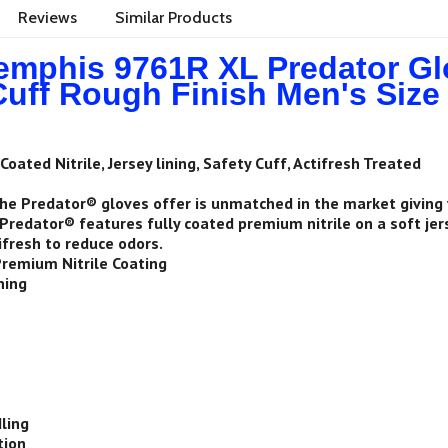
Reviews
Similar Products
phis 9761R XL Predator Glov
Cuff Rough Finish Men's Size
Coated Nitrile, Jersey lining, Safety Cuff, Actifresh Treated
he Predator® gloves offer is unmatched in the market giving
Predator® features fully coated premium nitrile on a soft jerse
ifresh to reduce odors.
Premium Nitrile Coating
ning
1
ling
tion