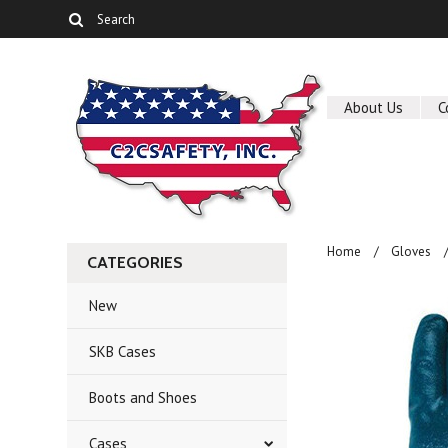
About Us
C
Home
Gloves
CATEGORIES
New
SKB Cases
Boots and Shoes
Cases