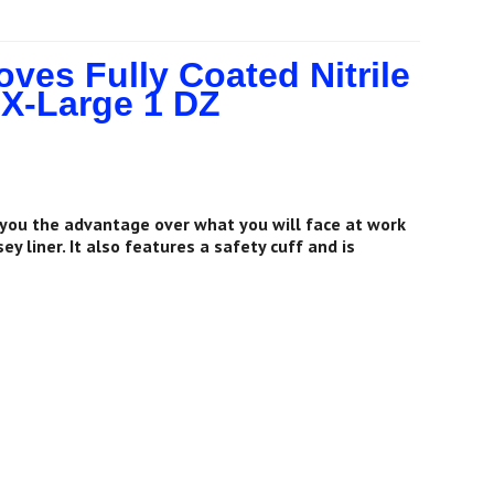
es Fully Coated Nitrile
 X-Large 1 DZ
 you the advantage over what you will face at work
y liner. It also features a safety cuff and is