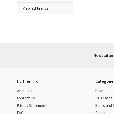
View all brands
Newsletter
Further info
Categorie
About Us
New
Contact Us
SKB Cases
Privacy Statement
Boots and 
FAQ
Cases