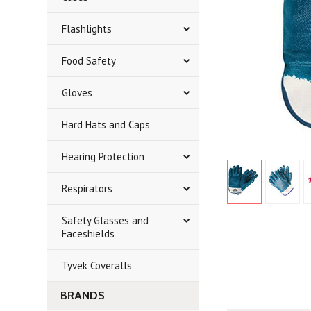
Flashlights
Food Safety
Gloves
Hard Hats and Caps
Hearing Protection
Respirators
Safety Glasses and
Faceshields
Tyvek Coveralls
BRANDS