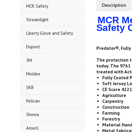
Description
MCR Safety
MCR Mem
Streamlight
Safety 
Liberty Glove and Safety
Dupont
Predator®, Fully 
The protection t
3M
today. The 9761 
treated with Act
Moldex
Fully Coated 
Soft Jersey Li
SKB
CE Score 422
Agriculture
Pelican
Carpentry
Construction
Farming
Showa
Forestry
Material Hand
Ansell
Metal fabrica