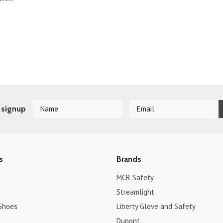
 signup
s
Brands
MCR Safety
Streamlight
Shoes
Liberty Glove and Safety
Dupont