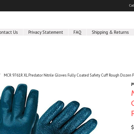
Ca
ontact Us
Privacy Statement
FAQ
Shipping & Returns
MCR 9761R XL Predator Nitrile Gloves Fully Coated Safety Cuff Rough Dozen 
M
$