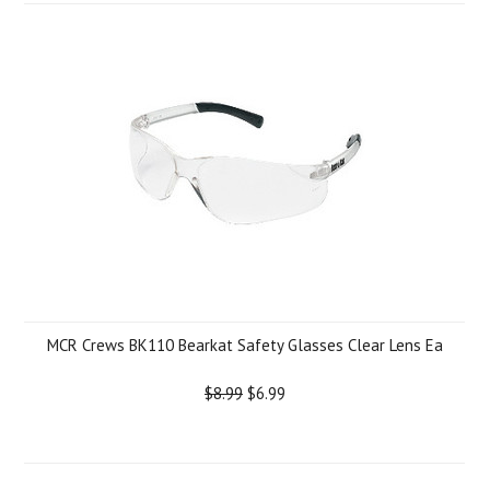
MCR Crews BK110 Bearkat Safety Glasses Clear Lens Ea
$8.99
$6.99