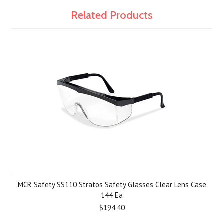
Related Products
MCR Safety SS110 Stratos Safety Glasses Clear Lens Case
144 Ea
$194.40