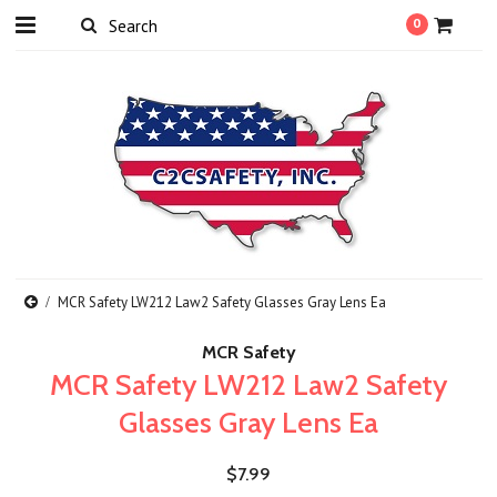
0
MCR Safety LW212 Law2 Safety Glasses Gray Lens Ea
MCR Safety
MCR Safety LW212 Law2 Safety
Glasses Gray Lens Ea
$7.99