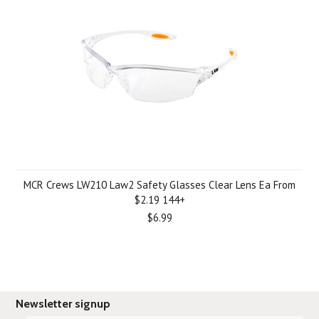
MCR Crews LW210 Law2 Safety Glasses Clear Lens Ea From
$2.19 144+
$6.99
Newsletter signup