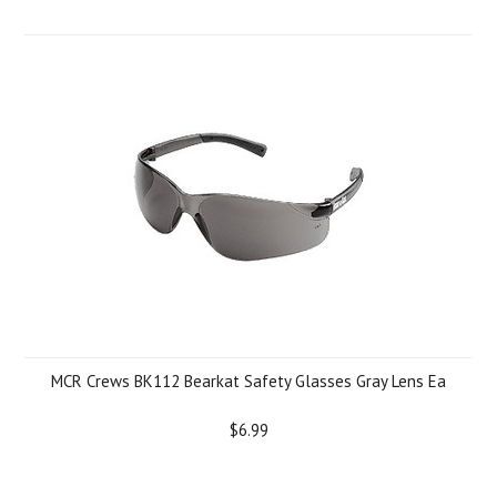
MCR Crews BK112 Bearkat Safety Glasses Gray Lens Ea
$6.99