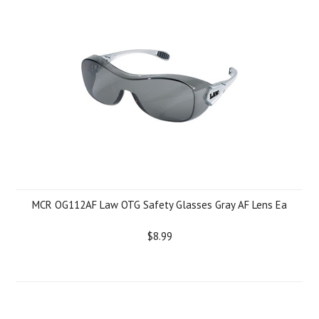
MCR OG112AF Law OTG Safety Glasses Gray AF Lens Ea
$8.99