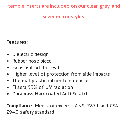
temple inserts are included on our clear, grey, and
silver mirror styles.
Features:
Dielectric design
Rubber nose piece
Excellent orbital seal
Higher level of protection from side impacts
Thermal plastic rubber temple inserts
Filters 99% of U.V. radiation
Duramass Hardcoated Anti-Scratch
Compliance:
Meets or exceeds ANSI Z87.1 and CSA
Z94.3 safety standard