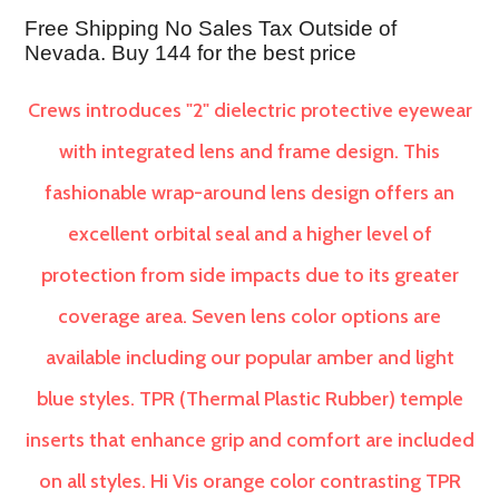
Free Shipping No Sales Tax Outside of
Nevada. Buy 144 for the best price
Crews introduces "2" dielectric protective eyewear
with integrated lens and frame design. This
fashionable wrap-around lens design offers an
excellent orbital seal and a higher level of
protection from side impacts due to its greater
coverage area. Seven lens color options are
available including our popular amber and light
blue styles. TPR (Thermal Plastic Rubber) temple
inserts that enhance grip and comfort are included
on all styles. Hi Vis orange color contrasting TPR