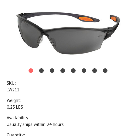
SKU:
LW212
Weight:
0.25 LBS
Availability:
Usually ships within 24 hours
Quantity: