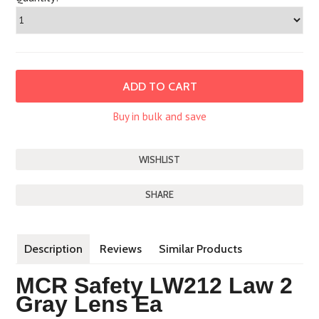
Buy in bulk and save
SHARE
Description
Reviews
Similar Products
MCR Safety LW212 Law 2
Gray Lens Ea