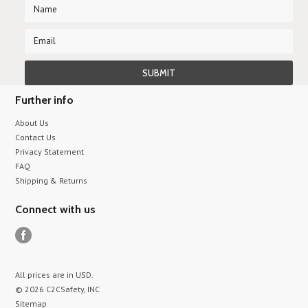
Further info
About Us
Contact Us
Privacy Statement
FAQ
Shipping & Returns
Connect with us
All prices are in
USD
.
© 2026 C2CSafety, INC
Sitemap