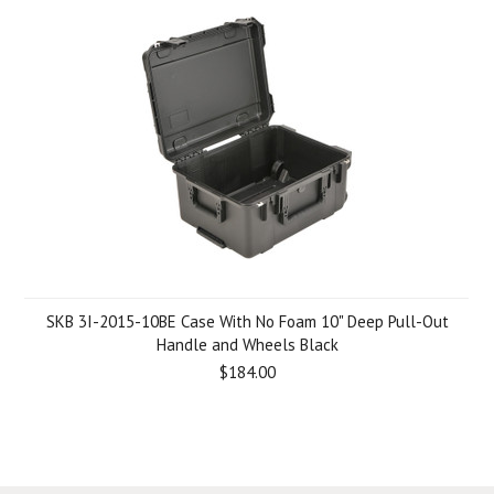
SKB 3I-2015-10BE Case With No Foam 10" Deep Pull-Out
Handle and Wheels Black
$184.00