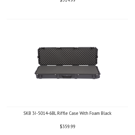
SKB 3I-5014-6BL Riffle Case With Foam Black
$359.99