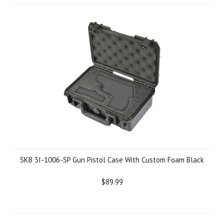
SKB 3I-1006-SP Gun Pistol Case With Custom Foam Black
$89.99