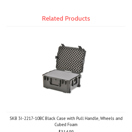
Related Products
SKB 3I-2217-10BC Black Case with Pull Handle, Wheels and
Cubed Foam
$314.99