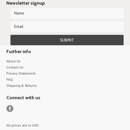
Newsletter signup
Further info
About Us
Contact Us
Privacy Statement
FAQ
Shipping & Returns
Connect with us
All prices are in
USD
.