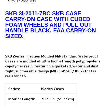
Similar Products
SKB 3i-2011-7BC SKB CASE
CARRY-ON CASE WITH CUBED
FOAM WHEELS AND PULL OUT
HANDLE BLACK. FAA CARRY-ON
SIZED.
SKB iSeries Injection Molded Mil-Standard Waterproof
Cases are molded of ultra high-strength polypropylene
copolymer resin, featuring a gasketed, water and dust
tight, submersible design (MIL-C-4150J / IP67) that is
resistant to...
Series:
iSeries Cases
Interior Length:
20.38 in (51.77 cm)