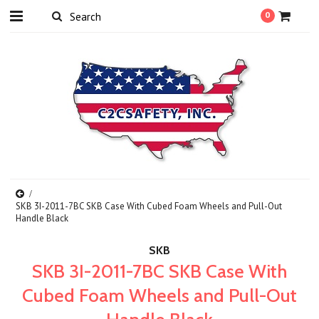
0
SKB 3I-2011-7BC SKB Case With Cubed Foam Wheels and Pull-Out
Handle Black
SKB
SKB 3I-2011-7BC SKB Case With
Cubed Foam Wheels and Pull-Out