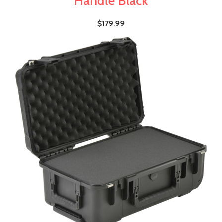
Handle Black
$179.99