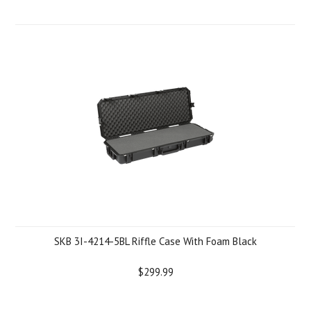
SKB 3I-4214-5BL Riffle Case With Foam Black
$299.99