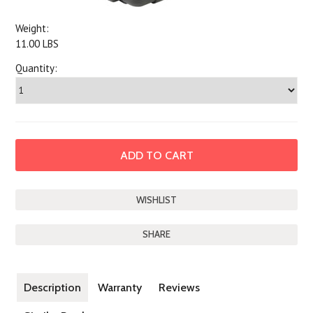
Weight:
11.00 LBS
Quantity:
SHARE
Description
Warranty
Reviews