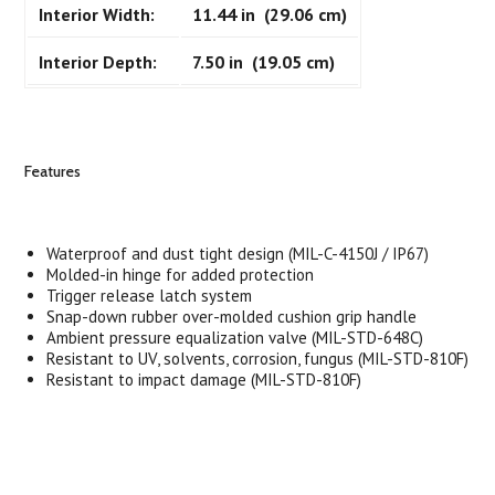
Interior Width:
11.44 in (29.06 cm)
Interior Depth:
7.50 in (19.05 cm)
Features
Waterproof and dust tight design (MIL-C-4150J / IP67)
Molded-in hinge for added protection
Trigger release latch system
Snap-down rubber over-molded cushion grip handle
Ambient pressure equalization valve (MIL-STD-648C)
Resistant to UV, solvents, corrosion, fungus (MIL-STD-810F)
Resistant to impact damage (MIL-STD-810F)