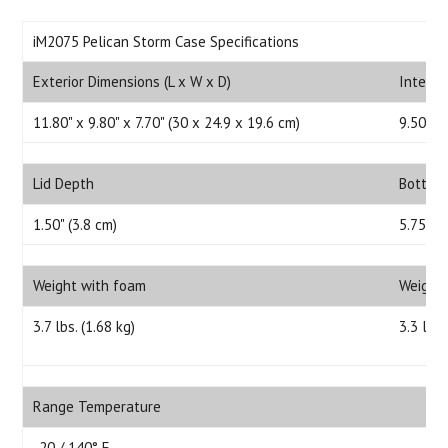
iM2075 Pelican Storm Case Specifications
Exterior Dimensions (L x W x D)
Interio
11.80" x 9.80" x 7.70" (30 x 24.9 x 19.6 cm)
9.50" x 
Lid Depth
Bottom
1.50" (3.8 cm)
5.75" (
Weight with foam
Weight
3.7 lbs. (1.68 kg)
3.3 lbs.
Range Temperature
-20 / 140° F