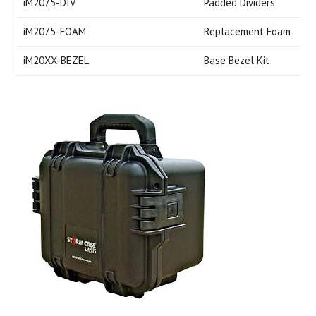
iM2075-DIV
Padded Dividers
iM2075-FOAM
Replacement Foam
iM20XX-BEZEL
Base Bezel Kit