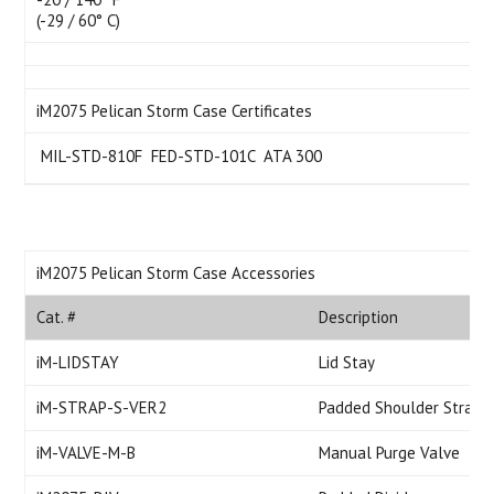
(-29 / 60° C)
iM2075 Pelican Storm Case Certificates
 MIL-STD-810F  FED-STD-101C  ATA 300
iM2075 Pelican Storm Case Accessories
Cat. #
Description
iM-LIDSTAY
Lid Stay
iM-STRAP-S-VER2
Padded Shoulder Strap
iM-VALVE-M-B
Manual Purge Valve