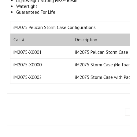
Lightweight Strong HPX® Resin
Watertight
Guaranteed For Life
iM2075 Pelican Storm Case Configurations
Cat. #
Description
iM2075-X0001
iM2075 Pelican Storm Case
iM2075-X0000
iM2075 Storm Case (No foam)
iM2075-X0002
iM2075 Storm Case with Padded