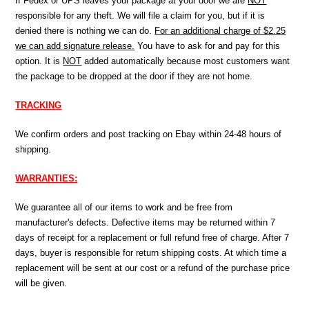
If Fedex or UPS leaves your package at your door we are
NOT
responsible for any theft. We will file a claim for you, but if it is
denied there is nothing we can do.
For an additional charge of $2.25
we can add signature release.
You have to ask for and pay for this
option. It is
NOT
added automatically because most customers want
the package to be dropped at the door if they are not home.
TRACKING
We confirm orders and post tracking on Ebay within 24-48 hours of
shipping.
WARRANTIES:
We guarantee all of our items to work and be free from
manufacturer's defects. Defective items may be returned within 7
days of receipt for a replacement or full refund free of charge. After 7
days, buyer is responsible for return shipping costs. At which time a
replacement will be sent at our cost or a refund of the purchase price
will be given.