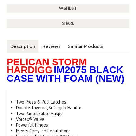
SHARE
Description
Reviews
Similar Products
PELICAN STORM
HARDIGG
IM2075 BLACK
CASE WITH FOAM (NEW)
Two Press & Pull Latches
Double-layered, Soft-grip Handle
Two Padlockable Hasps
Vortex® Valve
Powerful Hinges
Meets Carry-on Regulations