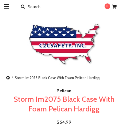
0
Storm Im2075 Black Case With Foam Pelican Hardigg
Pelican
Storm Im2075 Black Case With
Foam Pelican Hardigg
$64.99