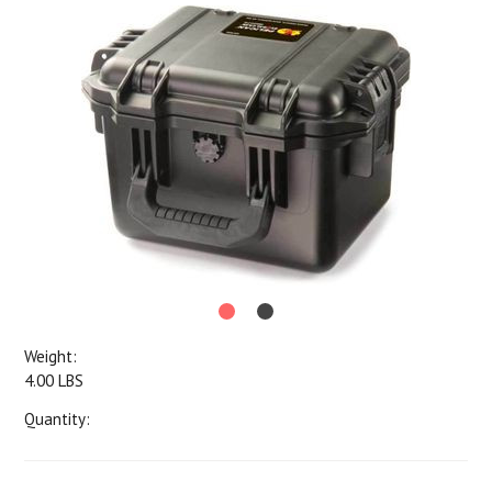
Weight:
4.00 LBS
Quantity: