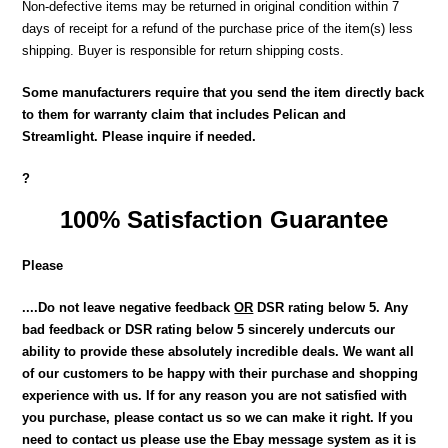
Non-defective items may be returned in original condition within 7
days of receipt for a refund of the purchase price of the item(s) less
shipping. Buyer is responsible for return shipping costs.
Some manufacturers require that you send the item directly back
to them for warranty claim that includes Pelican and
Streamlight. Please inquire if needed.
?
100% Satisfaction Guarantee
Please
....Do not leave negative feedback
OR
DSR rating below 5. Any
bad feedback or DSR rating below 5 sincerely undercuts our
ability to provide these absolutely incredible deals. We want all
of our customers to be happy with their purchase and shopping
experience with us. If for any reason you are not satisfied with
you purchase, please contact us so we can make it right. If you
need to contact us please use the Ebay message system as it is