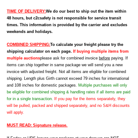
TIME OF DELIVERY:
We do our best to ship out the item within
48 hours, but c2csafety is not responsible for service transit
times. This information is provided by the carrier and excludes
weekends and holidays.
COMBINED SHIPPING:
To calculate your freight please try the
shipping calculator on each page.
If buying multiple items from
multiple auctions
please ask for combined invoice
before
paying. If
items can ship together in same package we will send you a new
invoice with adjusted freight. Not all items are eligible for combined
shipping. Length plus Girth cannot exceed 79 inches for international
and 108 inches for domestic packages.
Multiple purchases will only
be eligible for combined shipping & handling rates if all items are paid
for in a single transaction.
If you pay for the items separately, they
will be pulled, packed and shipped separately, and no S&H discounts
will apply.
MUST READ: Signature release.