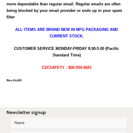
more dependable than regular email. Regular emails are often
being blocked by your email provider or ends up in your spam
filter
ALL ITEMS ARE BRAND NEW IN MFG PACKAGING AND
CURRENT STOCK.
CUSTOMER SERVICE MONDAY-FRIDAY 8.00-5.00 (Pacific
Standard Time)
C2CSAFETY - 800-554-5683
Rev-Oct09
Newsletter signup