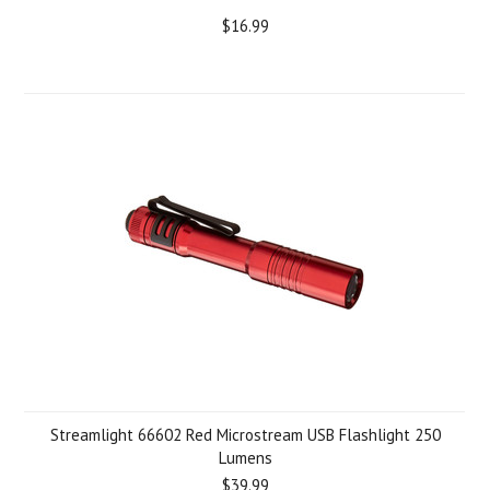
$16.99
Streamlight 66602 Red Microstream USB Flashlight 250
Lumens
$39.99