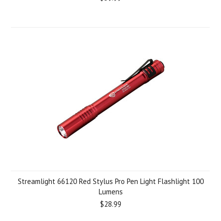
Streamlight 66120 Red Stylus Pro Pen Light Flashlight 100
Lumens
$28.99