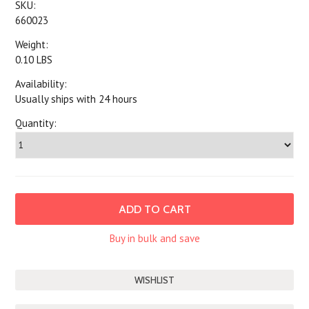
SKU:
660023
Weight:
0.10 LBS
Availability:
Usually ships with 24 hours
Quantity:
Buy in bulk and save