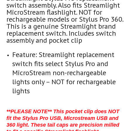
switch assembly. Also fits Streamlight
MicroStream flashlight. NOT for
rechargeable models or Stylus Pro 360.
This is a genuine Streamlight brand
replacement switch. Includes switch
assembly and pocket clip
Feature:
Streamlight replacement
switch fits select Stylus Pro and
MicroStream non-rechargeable
lights only – NOT for rechargeable
lights
**PLEASE NOTE** This pocket clip does NOT
fit the Stylus Pro USB, Microstream USB and
360 light. These tail caps are precision milled