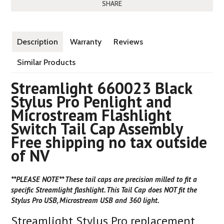
SHARE
Description
Warranty
Reviews
Similar Products
Streamlight 660023 Black
Stylus Pro Penlight and
Microstream Flashlight
Switch Tail Cap Assembly
Free shipping no tax outside
of NV
**PLEASE NOTE** These tail caps are precision milled to fit a
specific Streamlight flashlight. This Tail Cap does NOT fit the
Stylus Pro USB, Microstream USB and 360 light.
Streamlight Stylus Pro replacement