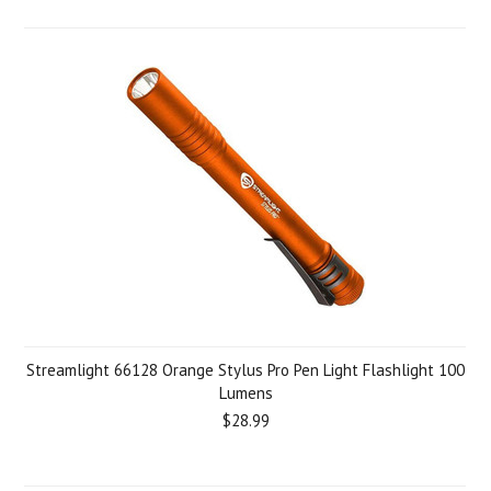
Streamlight 66128 Orange Stylus Pro Pen Light Flashlight 100
Lumens
$28.99