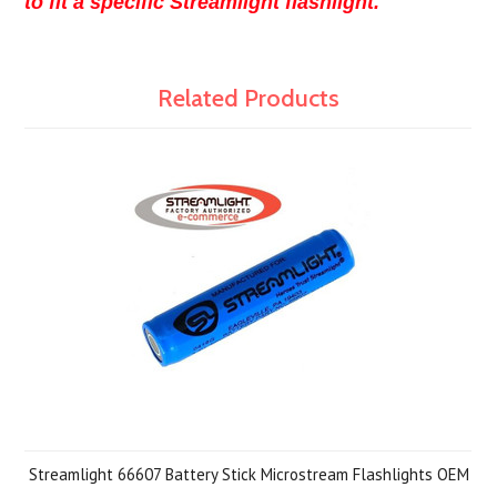
to fit a specific Streamlight flashlight.
Related Products
Streamlight 66607 Battery Stick Microstream Flashlights OEM