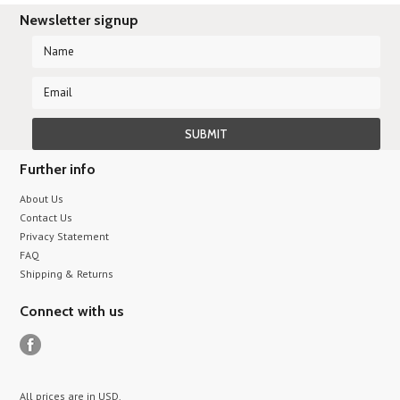
Newsletter signup
Further info
About Us
Contact Us
Privacy Statement
FAQ
Shipping & Returns
Connect with us
All prices are in
USD
.