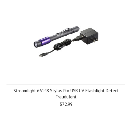
Streamlight 66148 Stylus Pro USB UV Flashlight Detect
Fraudulent
$72.99