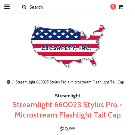
0
Streamlight 660023 Stylus Pro + Microstream Flashlight Tail Cap
Streamlight
Streamlight 660023 Stylus Pro +
Microstream Flashlight Tail Cap
$10.99