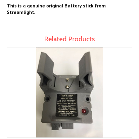
This is a genuine original Battery stick from
Streamlight.
Related Products