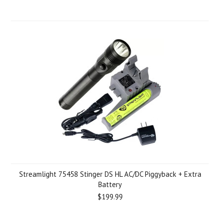
Streamlight 75458 Stinger DS HL AC/DC Piggyback + Extra
Battery
$199.99