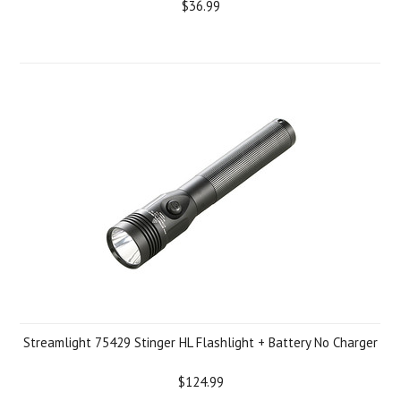
$36.99
Streamlight 75429 Stinger HL Flashlight + Battery No Charger
$124.99