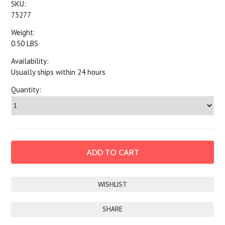
SKU:
75277
Weight:
0.50 LBS
Availability:
Usually ships within 24 hours
Quantity:
SHARE