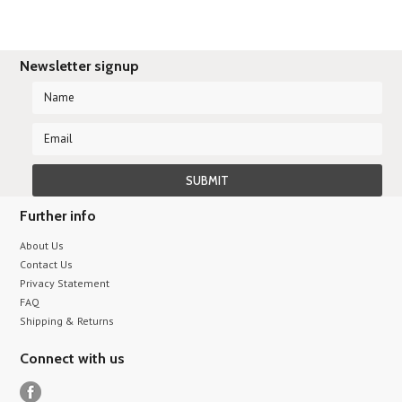
Newsletter signup
Further info
About Us
Contact Us
Privacy Statement
FAQ
Shipping & Returns
Connect with us