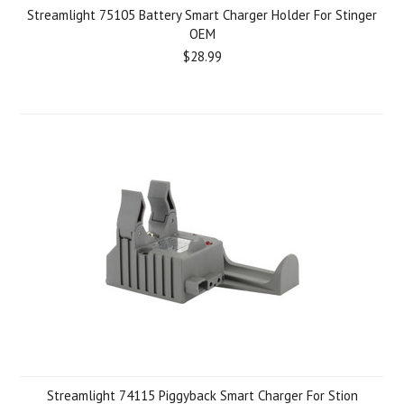
Streamlight 75105 Battery Smart Charger Holder For Stinger
OEM
$28.99
Streamlight 74115 Piggyback Smart Charger For Stion