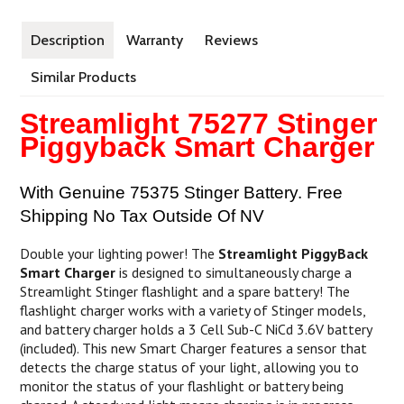
Description
Warranty
Reviews
Similar Products
Streamlight 75277 Stinger
Piggyback Smart Charger
With Genuine 75375 Stinger Battery. Free
Shipping No Tax Outside Of NV
Double your lighting power! The
Streamlight PiggyBack
Smart Charger
is designed to simultaneously charge a
Streamlight Stinger flashlight and a spare battery! The
flashlight charger works with a variety of Stinger models,
and battery charger holds a 3 Cell Sub-C NiCd 3.6V battery
(included). This new Smart Charger features a sensor that
detects the charge status of your light, allowing you to
monitor the status of your flashlight or battery being