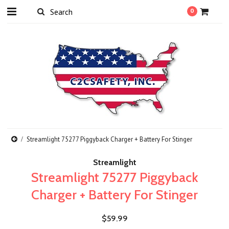
0
Streamlight 75277 Piggyback Charger + Battery For Stinger
Streamlight
Streamlight 75277 Piggyback
Charger + Battery For Stinger
$59.99