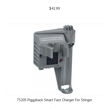
$42.99
75205 Piggyback Smart Fast Charger For Stinger