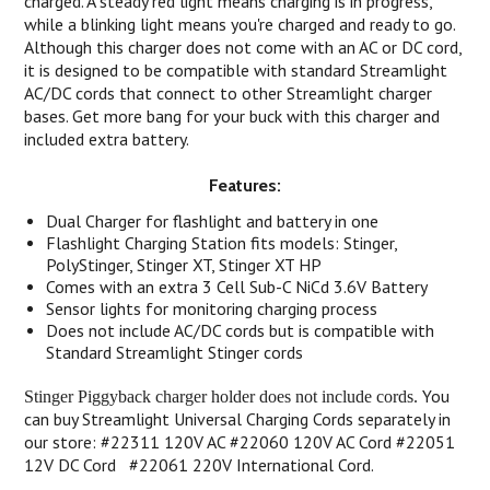
charged. A steady red light means charging is in progress,
while a blinking light means you're charged and ready to go.
Although this charger does not come with an AC or DC cord,
it is designed to be compatible with standard Streamlight
AC/DC cords that connect to other Streamlight charger
bases. Get more bang for your buck with this charger and
included extra battery.
Features:
Dual Charger for flashlight and battery in one
Flashlight Charging Station fits models: Stinger,
PolyStinger, Stinger XT, Stinger XT HP
Comes with an extra 3 Cell Sub-C NiCd 3.6V Battery
Sensor lights for monitoring charging process
Does not include AC/DC cords but is compatible with
Standard Streamlight Stinger cords
You
Stinger Piggyback charger holder does not include cords.
can buy Streamlight Universal Charging Cords separately in
our store: #22311 120V AC #22060 120V AC Cord #22051
12V DC Cord #22061 220V International Cord.