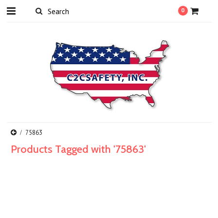
0
75863
Products Tagged with '75863'