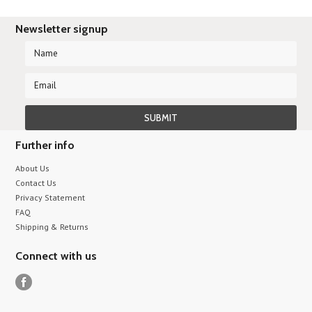
Newsletter signup
Further info
About Us
Contact Us
Privacy Statement
FAQ
Shipping & Returns
Connect with us