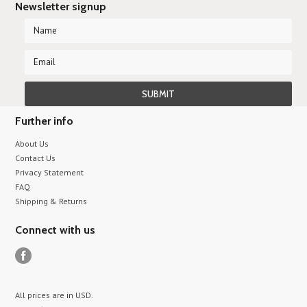
Newsletter signup
Further info
About Us
Contact Us
Privacy Statement
FAQ
Shipping & Returns
Connect with us
All prices are in
USD
.