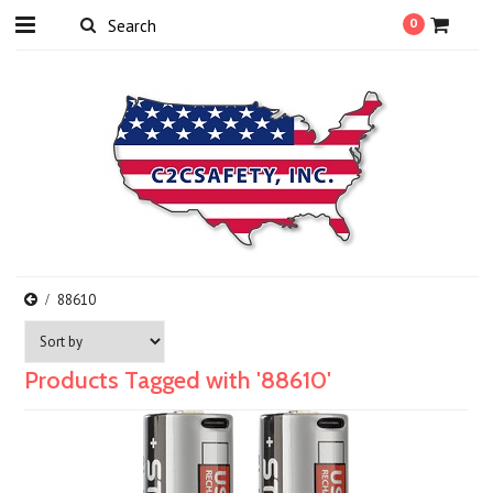
0
88610
Products Tagged with '88610'