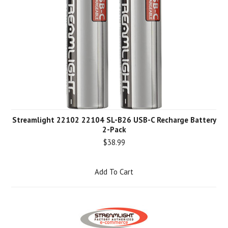
Streamlight 22102 22104 SL-B26 USB-C Recharge Battery
2-Pack
$38.99
Add To Cart