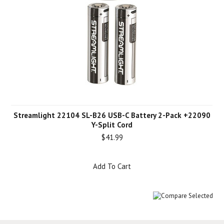
Streamlight 22104 SL-B26 USB-C Battery 2-Pack +22090
Y-Split Cord
$41.99
Add To Cart