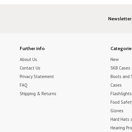
Newsletter
Further info
Categorie
About Us
New
Contact Us
SKB Cases
Privacy Statement
Boots and 
FAQ
Cases
Shipping & Returns
Flashlights
Food Safet
Gloves
Hard Hats 
Hearing Pro