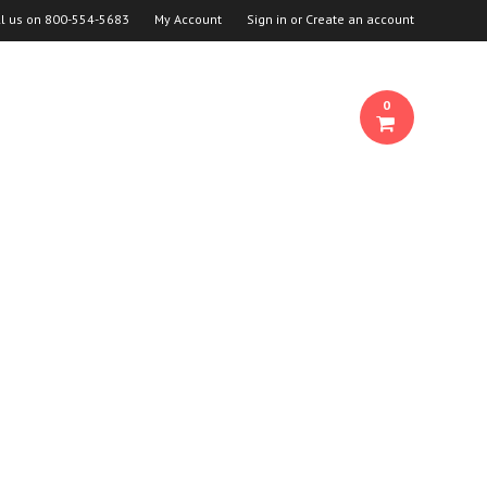
ll us on
800-554-5683
My Account
Sign in
or
Create an account
0