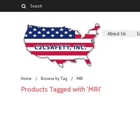
About Us
C
Home
Browse by Tag
MRI
Products Tagged with 'MRI'