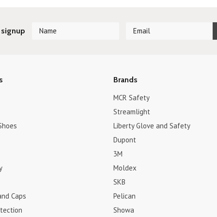
 signup
s
Brands
MCR Safety
Streamlight
Shoes
Liberty Glove and Safety
Dupont
3M
y
Moldex
SKB
and Caps
Pelican
tection
Showa