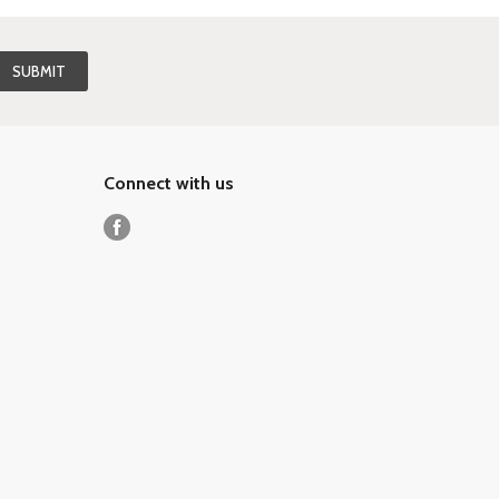
Connect with us