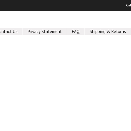
Ca
ontact Us
Privacy Statement
FAQ
Shipping & Returns