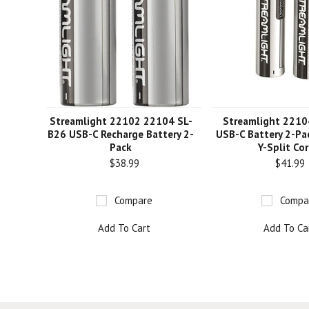
Streamlight 22102 22104 SL-
Streamlight 2210
B26 USB-C Recharge Battery 2-
USB-C Battery 2-P
Pack
Y-Split Co
$38.99
$41.99
Compare
Compa
Add To Cart
Add To Ca