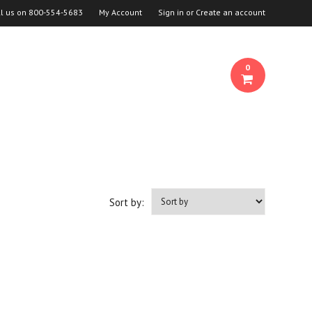
ll us on
800-554-5683
My Account
Sign in
or
Create an account
0
Sort by: