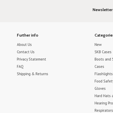
Newsletter
Further info
Categorie
About Us
New
Contact Us
SKB Cases
Privacy Statement
Boots and 
FAQ
Cases
Shipping & Returns
Flashlights
Food Safet
Gloves
Hard Hats 
Hearing Pro
Respirators