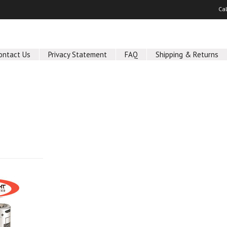
Ca
ontact Us
Privacy Statement
FAQ
Shipping & Returns