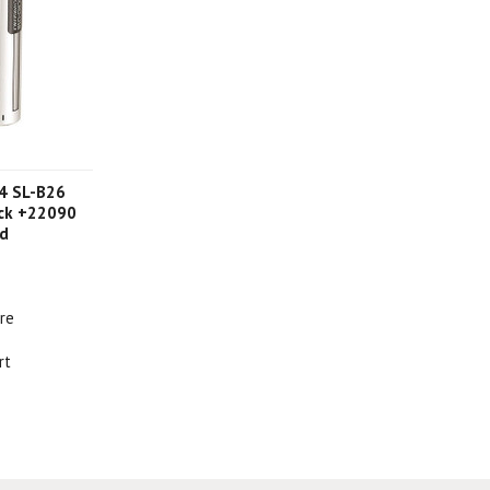
4 SL-B26
ack +22090
rd
re
rt