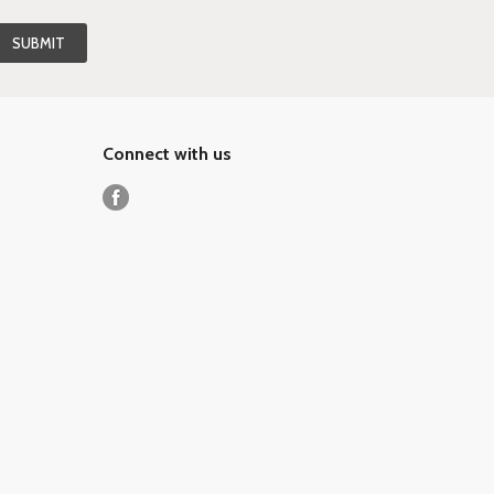
Connect with us