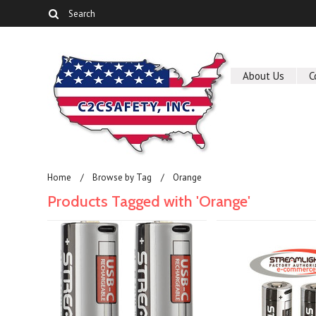
About Us
C
Home
Browse by Tag
Orange
Products Tagged with 'Orange'