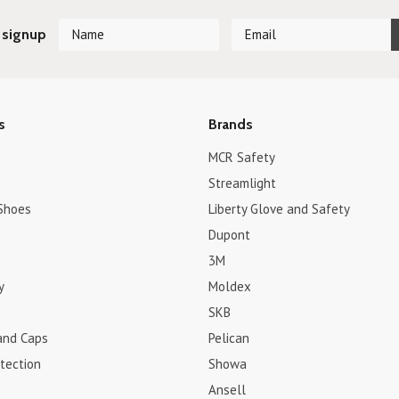
 signup
s
Brands
MCR Safety
Streamlight
Shoes
Liberty Glove and Safety
Dupont
3M
y
Moldex
SKB
and Caps
Pelican
tection
Showa
Ansell