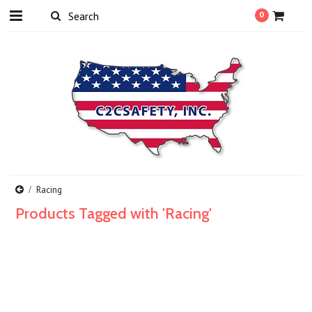
0
Racing
Products Tagged with 'Racing'