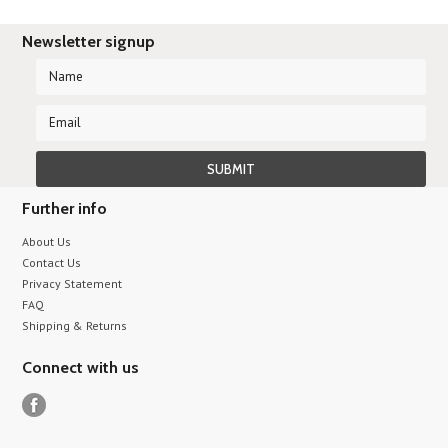
Newsletter signup
Further info
About Us
Contact Us
Privacy Statement
FAQ
Shipping & Returns
Connect with us