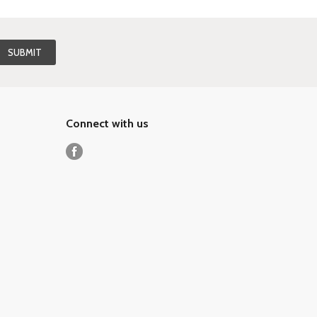
Connect with us