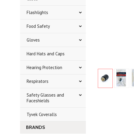
Flashlights
Food Safety
Gloves
Hard Hats and Caps
Hearing Protection
Respirators
Safety Glasses and
Faceshields
Tyvek Coveralls
BRANDS