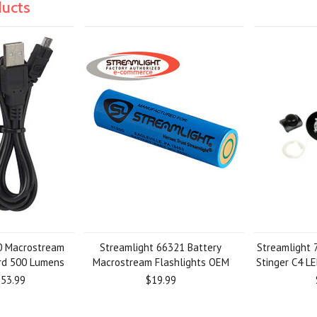
ducts
0 Macrostream
Streamlight 66321 Battery
Streamlight
ord 500 Lumens
Macrostream Flashlights OEM
Stinger C4 LE
53.99
$19.99