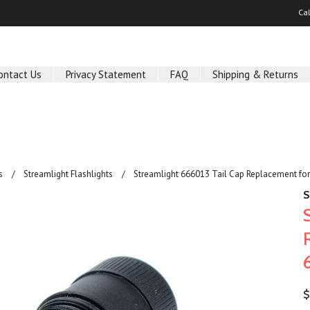
Ca
ontact Us
Privacy Statement
FAQ
Shipping & Returns
s
Streamlight Flashlights
Streamlight 666013 Tail Cap Replacement fo
S
$