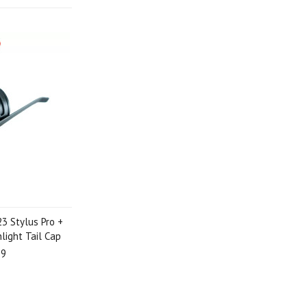
3 Stylus Pro +
light Tail Cap
99