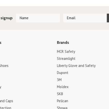
 signup
s
Brands
MCR Safety
Streamlight
Shoes
Liberty Glove and Safety
Dupont
3M
y
Moldex
SKB
and Caps
Pelican
tection
Showa