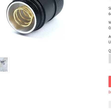
S
6
W
0
A
U
Q
B