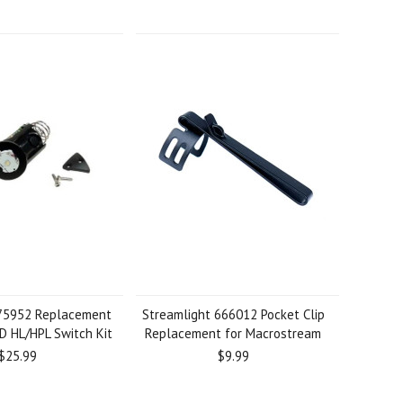
 75952 Replacement
Streamlight 666012 Pocket Clip
D HL/HPL Switch Kit
Replacement for Macrostream
$25.99
$9.99