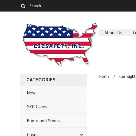
About Us
C
Home
Flashlight
CATEGORIES
New
SKB Cases
Boots and Shoes
Cases