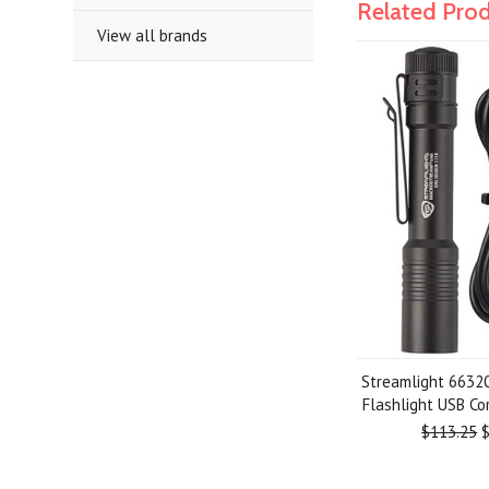
Related Pro
View all brands
Streamlight 6632
Flashlight USB C
$113.25
$