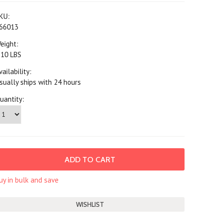
KU:
66013
eight:
.10 LBS
vailability:
sually ships with 24 hours
uantity:
uy in bulk and save