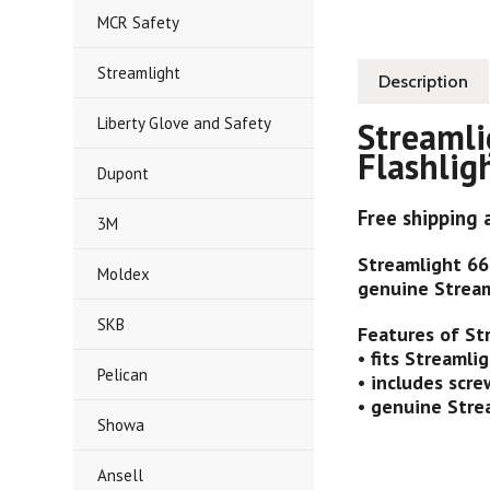
MCR Safety
Streamlight
Description
Liberty Glove and Safety
Streamli
Flashlig
Dupont
Free shipping 
3M
Streamlight 66
Moldex
genuine Stream
SKB
Features of St
• fits Streamli
Pelican
• includes scr
• genuine Stre
Showa
Ansell