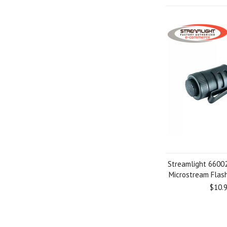
Streamlight 66002
Microstream Flash
$10.