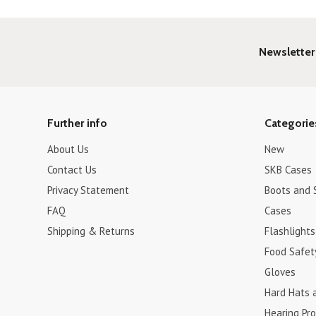
Newsletter
Further info
Categorie
About Us
New
Contact Us
SKB Cases
Privacy Statement
Boots and 
FAQ
Cases
Shipping & Returns
Flashlights
Food Safet
Gloves
Hard Hats 
Hearing Pro