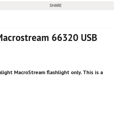
SHARE
 Macrostream 66320 USB
ight MacroStream flashlight only. This is a
: