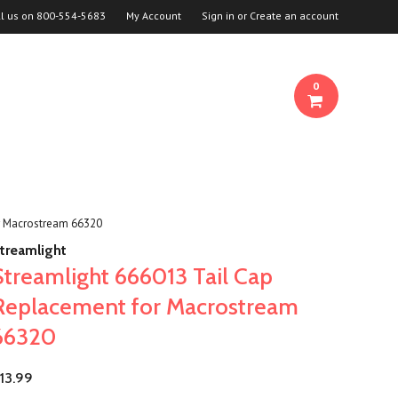
ll us on
800-554-5683
My Account
Sign in
or
Create an account
0
r Macrostream 66320
treamlight
Streamlight 666013 Tail Cap
Replacement for Macrostream
66320
13.99