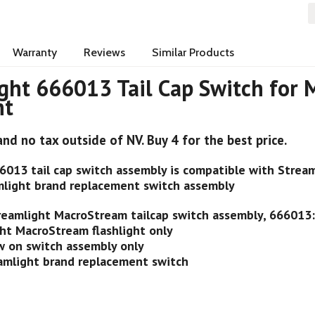
Warranty
Reviews
Similar Products
ght 666013 Tail Cap Switch for
ht
and no tax outside of NV. Buy 4 for the best price.
6013 tail cap switch assembly is compatible with Streaml
light brand replacement switch assembly
reamlight MacroStream tailcap switch assembly, 666013
ght MacroStream flashlight only
ew on switch assembly only
amlight brand replacement switch